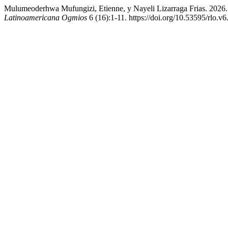
Mulumeoderhwa Mufungizi, Etienne, y Nayeli Lizarraga Frias. 2026.
Latinoamericana Ogmios
6 (16):1-11. https://doi.org/10.53595/rlo.v6